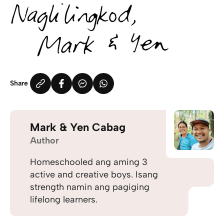
Share
Mark & Yen Cabag
Author
Homeschooled ang aming 3
active and creative boys. Isang
strength namin ang pagiging
lifelong learners.