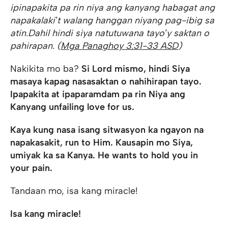
ipinapakita pa rin niya ang kanyang habag
at ang
napakalakiʼt walang hanggan niyang pag-ibig sa
atin.
Dahil hindi siya natutuwa
na tayoʼy saktan o
pahirapan. (
Mga Panaghoy 3:31-33 ASD
)
Nakikita mo ba?
Si Lord mismo, hindi Siya
masaya kapag nasasaktan o nahihirapan tayo.
Ipapakita at ipaparamdam pa rin Niya ang
Kanyang unfailing love for us.
Kaya kung nasa isang sitwasyon ka ngayon na
napakasakit, run to Him. Kausapin mo Siya,
umiyak ka sa Kanya. He wants to hold you in
your pain.
Tandaan mo, isa kang miracle!
Isa kang miracle!