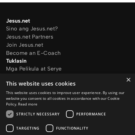
Jesus.net
Sino ang Jesus.net?
Jesus.net Partners
Join Jesus.net
Become an E-Coach
Tuklasin
Mga Pelikula at Serye
Online Courses
×
This website uses cookies
Magtanong
Mga Katanungan
This website uses cookies to improve user experience. By using our
website you consent to all cookies in accordance with our Cookie
Sundan kami
Policy.
Read more
STRICTLY NECESSARY
PERFORMANCE
TARGETING
FUNCTIONALITY