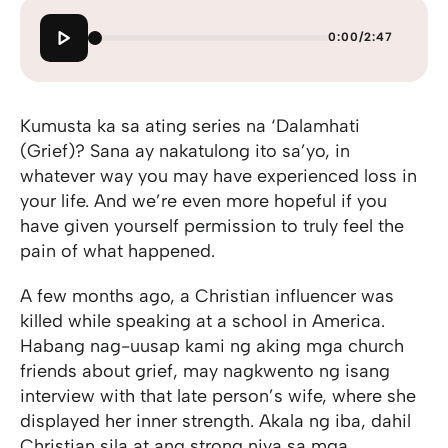
0:00
/
2:47
Kumusta ka sa ating series na ‘Dalamhati
(Grief)? Sana ay nakatulong ito sa’yo, in
whatever way you may have experienced loss in
your life. And we’re even more hopeful if you
have given yourself permission to truly feel the
pain of what happened.
A few months ago, a Christian influencer was
killed while speaking at a school in America.
Habang nag-uusap kami ng aking mga church
friends about grief, may nagkwento ng isang
interview with that late person’s wife, where she
displayed her inner strength. Akala ng iba, dahil
Christian sila at ang strong niya sa mga