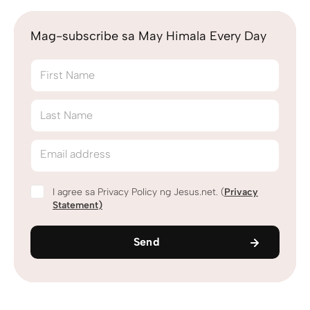
Mag-subscribe sa May Himala Every Day
First Name
Last Name
Email address
I agree sa Privacy Policy ng Jesus.net. (
Privacy
Statement
)
Send