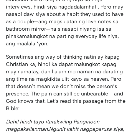
interviews, hindi siya nagdadalamhati. Pero may
nasabi daw siya about a habit they used to have
as a couple—ang magsulatan ng love notes sa
bathroom mirror—na sinasabi niyang isa sa
pinakamalungkot na part ng everyday life niya,
ang maalala ‘yon.
Sometimes ang way of thinking natin ay kapag
Christian ka, hindi ka dapat malungkot kapag
may namatay, dahil alam mo naman na darating
ang time na magkikita ulit kayo sa heaven. Pero
that doesn’t mean we don’t miss the person’s
presence. The pain can still be unbearable— and
God knows that. Let’s read this passage from the
Bible:
Dahil hindi tayo itatakwil
ng Panginoon
magpakailanman.
Ngunit kahit nagpaparusa siya,