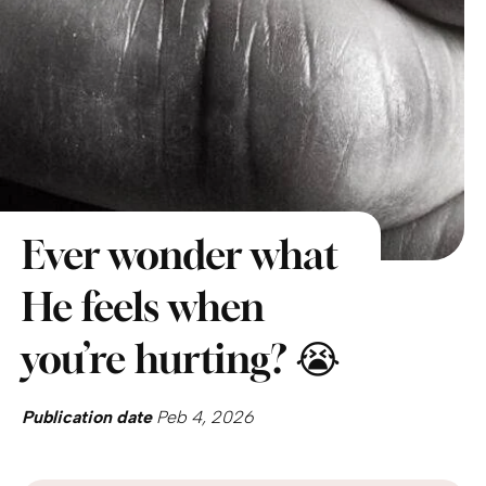
Ever wonder what
He feels when
you’re hurting? 😭
Publication date
Peb 4, 2026